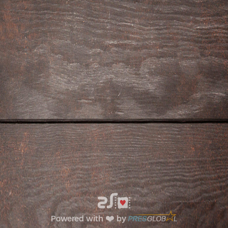
Powered with ❤️ by